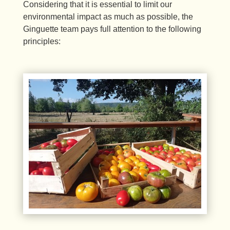
Considering that it is essential to limit our
environmental impact as much as possible, the
Ginguette team pays full attention to the following
principles: