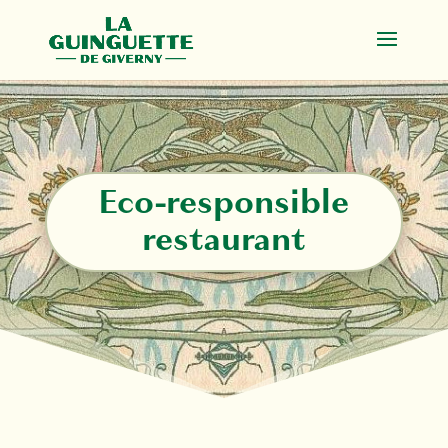
Eco-responsible
restaurant