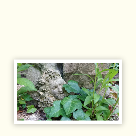
Disposable natural straw straws.
Our household products are biodegradable to
the fullest extent of the regulation.
Our waste is sorted. Organic waste is delivered
to a local farm.