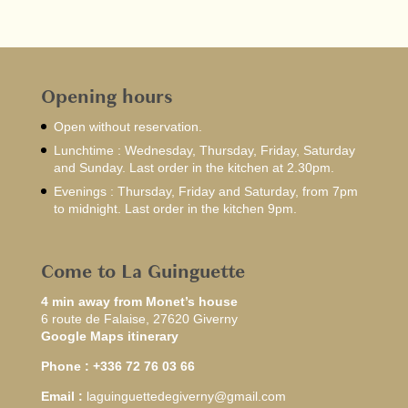
Opening hours
Open without reservation.
Lunchtime : Wednesday, Thursday, Friday, Saturday
and Sunday. Last order in the kitchen at 2.30pm.
Evenings : Thursday, Friday and Saturday, from 7pm
to midnight. Last order in the kitchen 9pm.
Come to La Guinguette
4 min away from Monet’s house
6 route de Falaise, 27620 Giverny
Google Maps itinerary
Phone :
+336 72 76 03 66
Email :
laguinguettedegiverny@gmail.com